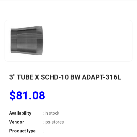
3" TUBE X SCHD-10 BW ADAPT-316L
$81.08
Availability
: In stock
Vendor
: ips-stores
Product type
: