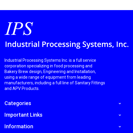
Industrial Processing Systems Inc. is a full service
corporation specializing in food processing and
Bakery Brew design, Engineering and Installation,
using a wide range of equipment from leading
manufacturers, including a full line of Sanitary Fittings
and APV Products.
Categories
Important Links
Information