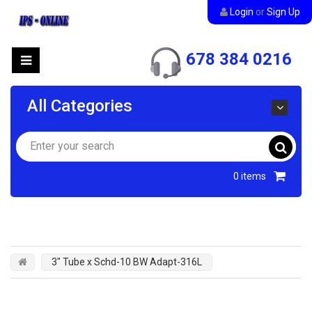
Login
or
Sign Up
678 384 0216
All Categories
0
items
3" Tube x Schd-10 BW Adapt-316L