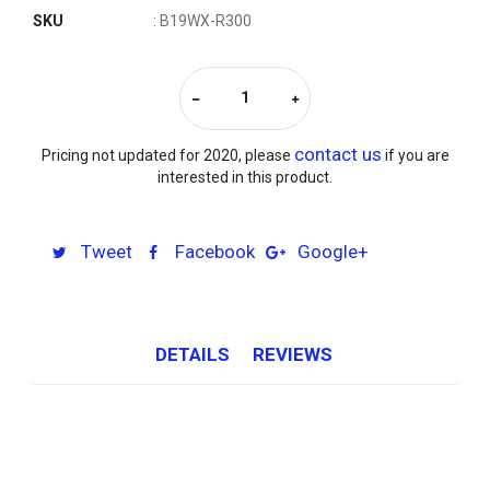
SKU
: B19WX-R300
contact us
Pricing not updated for 2020, please
if you are
interested in this product.
Tweet
Facebook
Google+
DETAILS
REVIEWS